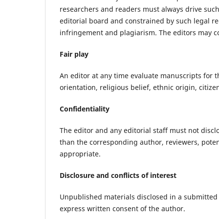
researchers and readers must always drive such 
editorial board and constrained by such legal re
infringement and plagiarism. The editors may con
Fair play
An editor at any time evaluate manuscripts for t
orientation, religious belief, ethnic origin, citiz
Confidentiality
The editor and any editorial staff must not dis
than the corresponding author, reviewers, potent
appropriate.
Disclosure and conflicts of interest
Unpublished materials disclosed in a submitted
express written consent of the author.