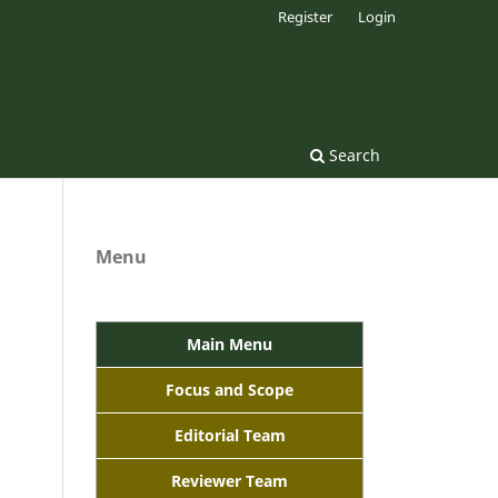
Register
Login
Search
Menu
Main Menu
Focus and Scope
Editorial Team
Reviewer Team