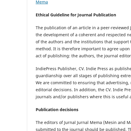
Mema
Ethical Guideline for Journal Publication
The publication of an article in a peer-reviewed
the development of a coherent and respected netw
of the authors and the institutions that support
method. It is therefore important to agree upon s
act of publishing: the authors, the journal edito
IndiePress Publisher, CV. Indie Press as publish
guardianship over all stages of publishing extre
We are committed to ensuring that advertising, 
editorial decisions. In addition, the CV. Indie P
journals and/or publishers where this is useful
Publication decisions
The editors of Jurnal Jurnal Mema (Mesin and Ma
submitted to the journal should be published. Th