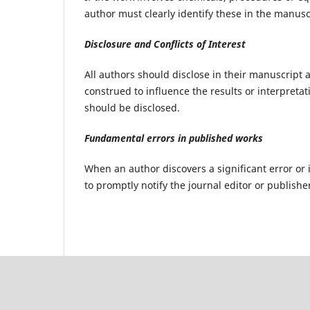
author must clearly identify these in the manusc
Disclosure and Conflicts of Interest
All authors should disclose in their manuscript a
construed to influence the results or interpretati
should be disclosed.
Fundamental errors in published works
When an author discovers a significant error or 
to promptly notify the journal editor or publishe