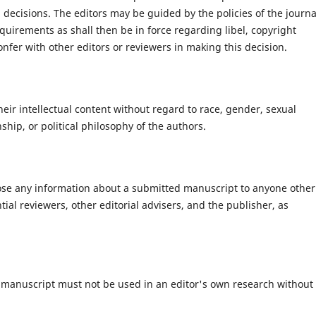
decisions. The editors may be guided by the policies of the journa
quirements as shall then be in force regarding libel, copyright
fer with other editors or reviewers in making this decision.
heir intellectual content without regard to race, gender, sexual
enship, or political philosophy of the authors.
close any information about a submitted manuscript to anyone other
ial reviewers, other editorial advisers, and the publisher, as
 manuscript must not be used in an editor's own research without