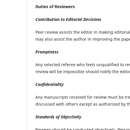
Duties of Reviewers
Contribution to Editorial Decisions
Peer review assists the editor in making editori
may also assist the author in improving the pap
Promptness
Any selected referee who feels unqualified to r
review will be impossible should notify the edit
Confidentiality
Any manuscripts received for review must be tr
discussed with others except as authorized by th
Standards of Objectivity
Reviews should be conducted objectively. Persona