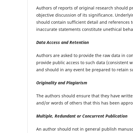
Authors of reports of original research should 
objective discussion of its significance. Underl
should contain sufficient detail and references 
inaccurate statements constitute unethical beh
Data Access and Retention
Authors are asked to provide the raw data in con
provide public access to such data (consistent 
and should in any event be prepared to retain su
Originality and Plagiarism
The authors should ensure that they have written
and/or words of others that this has been approp
Multiple, Redundant or Concurrent Publication
An author should not in general publish manusc