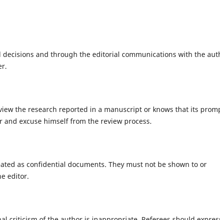
al decisions and through the editorial communications with the aut
er.
eview the research reported in a manuscript or knows that its prom
or and excuse himself from the review process.
eated as confidential documents. They must not be shown to or
e editor.
l criticism of the author is inappropriate. Referees should expres