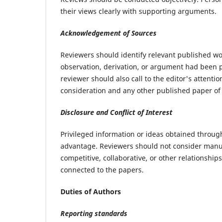
their views clearly with supporting arguments.
Acknowledgement of Sources
Reviewers should identify relevant published wo
observation, derivation, or argument had been p
reviewer should also call to the editor's attent
consideration and any other published paper of
Disclosure and Conflict of Interest
Privileged information or ideas obtained throug
advantage. Reviewers should not consider manusc
competitive, collaborative, or other relationship
connected to the papers.
Duties of Authors
Reporting standards