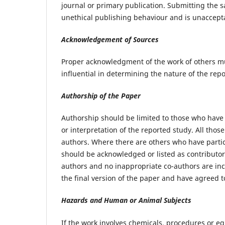
journal or primary publication. Submitting the 
unethical publishing behaviour and is unaccept
Acknowledgement of Sources
Proper acknowledgment of the work of others mu
influential in determining the nature of the rep
Authorship of the Paper
Authorship should be limited to those who have 
or interpretation of the reported study. All tho
authors. Where there are others who have partici
should be acknowledged or listed as contributor
authors and no inappropriate co-authors are in
the final version of the paper and have agreed t
Hazards and Human or Animal Subjects
If the work involves chemicals, procedures or e