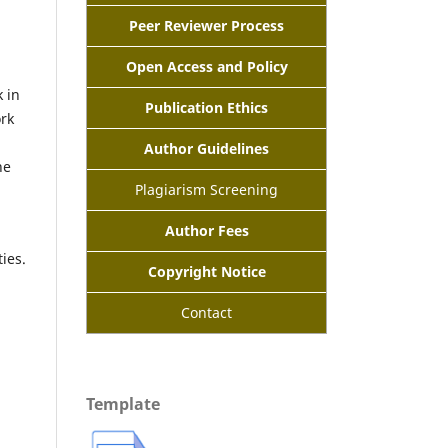
Peer Reviewer Process
Open Access and Policy
 in
Publication Ethics
ork
Author Guidelines
he
Plagiarism Screening
Author Fees
ies.
Copyright Notice
n
Contact
Template