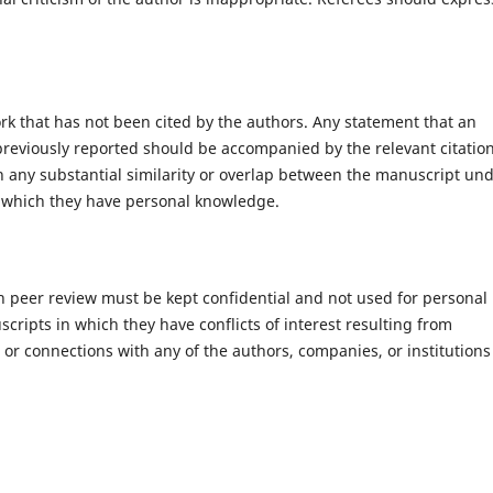
rk that has not been cited by the authors. Any statement that an
reviously reported should be accompanied by the relevant citation
ion any substantial similarity or overlap between the manuscript un
 which they have personal knowledge.
h peer review must be kept confidential and not used for personal
ripts in which they have conflicts of interest resulting from
s or connections with any of the authors, companies, or institutions