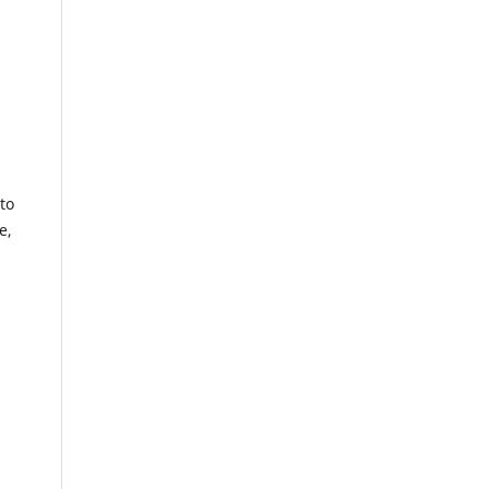
to
e,