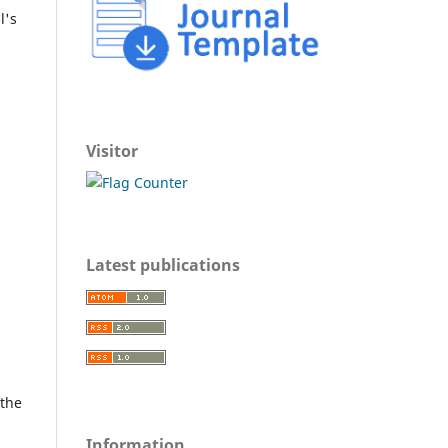
l's
Visitor
Latest publications
 the
Information