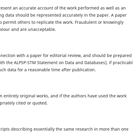
present an accurate account of the work performed as well as an
ying data should be represented accurately in the paper. A paper
to permit others to replicate the work. Fraudulent or knowingly
aviour and are unacceptable.
nection with a paper for editorial review, and should be prepared 
with the ALPSP-STM Statement on Data and Databases), if practicabl
ch data for a reasonable time after publication.
 entirely original works, and if the authors have used the work
riately cited or quoted.
ripts describing essentially the same research in more than one