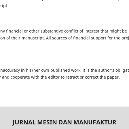
ript.
ny financial or other substantive conflict of interest that might be
on of their manuscript. All sources of financial support for the pro
inaccuracy in his/her own published work, it is the author’s obliga
r and cooperate with the editor to retract or correct the paper.
JURNAL MESIN DAN MANUFAKTUR