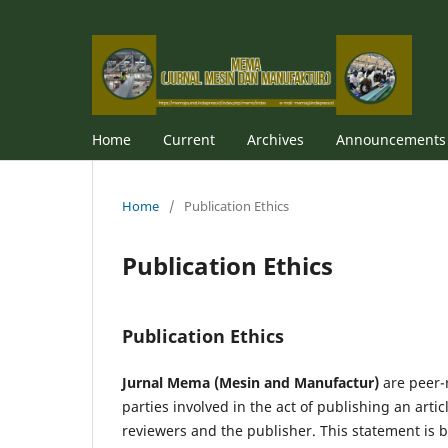
Home
Current
Archives
Announcements
Home
/
Publication Ethics
Publication Ethics
Publication Ethics
Jurnal Mema (Mesin and Manufactur)
are peer-
parties involved in the act of publishing an artic
reviewer­­­­­s and the publisher. This statement is