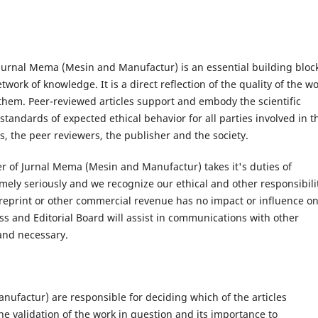
 Jurnal Mema (Mesin and Manufactur) is an essential building block
ork of knowledge. It is a direct reflection of the quality of the w
 them. Peer-reviewed articles support and embody the scientific
tandards of expected ethical behavior for all parties involved in t
rs, the peer reviewers, the publisher and the society.
er of Jurnal Mema (Mesin and Manufactur) takes it's duties of
mely seriously and we recognize our ethical and other responsibilit
reprint or other commercial revenue has no impact or influence o
ress and Editorial Board will assist in communications with other
 and necessary.
nufactur) are responsible for deciding which of the articles
e validation of the work in question and its importance to