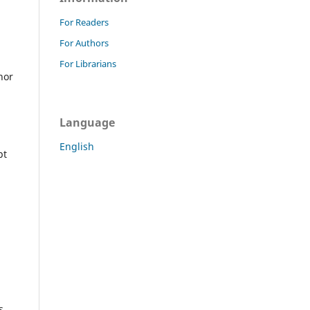
For Readers
For Authors
For Librarians
hor
Language
English
pt
s