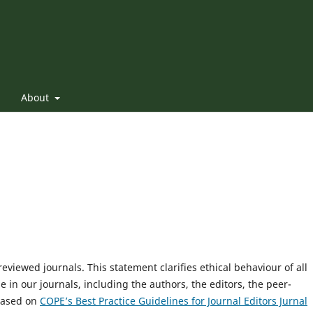
About
reviewed journals. This statement clarifies ethical behaviour of all
le in our journals, including the authors, the editors, the peer-
 based on
COPE’s Best Practice Guidelines for Journal Editors Jurnal