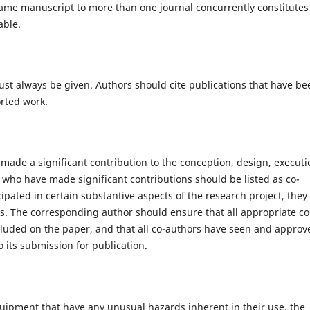
same manuscript to more than one journal concurrently constitutes
able.
st always be given. Authors should cite publications that have be
orted work.
made a significant contribution to the conception, design, executi
se who have made significant contributions should be listed as co-
pated in certain substantive aspects of the research project, they
s. The corresponding author should ensure that all appropriate co
cluded on the paper, and that all co-authors have seen and approv
o its submission for publication.
quipment that have any unusual hazards inherent in their use, the